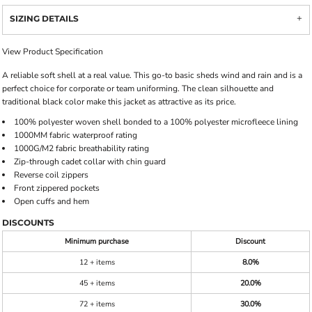
SIZING DETAILS
View Product Specification
A reliable soft shell at a real value. This go-to basic sheds wind and rain and is a
perfect choice for corporate or team uniforming. The clean silhouette and
traditional black color make this jacket as attractive as its price.
100% polyester woven shell bonded to a 100% polyester microfleece lining
1000MM fabric waterproof rating
1000G/M2 fabric breathability rating
Zip-through cadet collar with chin guard
Reverse coil zippers
Front zippered pockets
Open cuffs and hem
DISCOUNTS
Minimum purchase
Discount
12 + items
8.0%
45 + items
20.0%
72 + items
30.0%