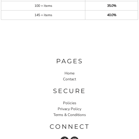
100 + items
35.0%
145 + items
40.0%
PAGES
Home
Contact
SECURE
Policies
Privacy Policy
Terms & Conditions
CONNECT