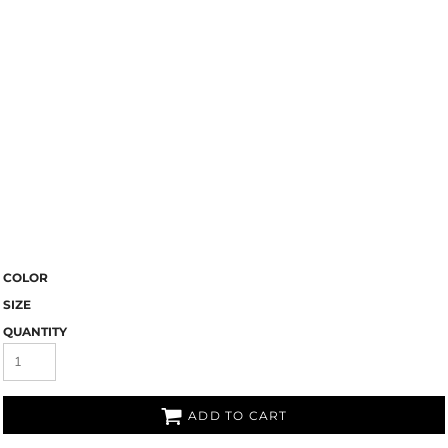
COLOR
SIZE
QUANTITY
ADD TO CART