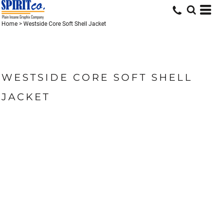
Home
>
Westside Core Soft Shell Jacket
WESTSIDE CORE SOFT SHELL
JACKET