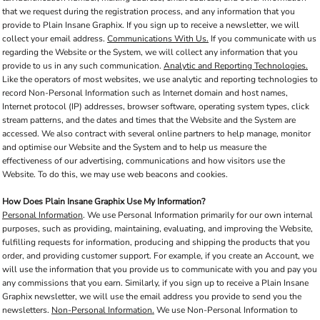
that we request during the registration process, and any information that you
provide to Plain Insane Graphix. If you sign up to receive a newsletter, we will
collect your email address.
Communications With Us.
If you communicate with us
regarding the Website or the System, we will collect any information that you
provide to us in any such communication.
Analytic and Reporting Technologies.
Like the operators of most websites, we use analytic and reporting technologies to
record Non-Personal Information such as Internet domain and host names,
Internet protocol (IP) addresses, browser software, operating system types, click
stream patterns, and the dates and times that the Website and the System are
accessed. We also contract with several online partners to help manage, monitor
and optimise our Website and the System and to help us measure the
effectiveness of our advertising, communications and how visitors use the
Website. To do this, we may use web beacons and cookies.
How Does Plain Insane Graphix Use My Information?
Personal Information
. We use Personal Information primarily for our own internal
purposes, such as providing, maintaining, evaluating, and improving the Website,
fulfilling requests for information, producing and shipping the products that you
order, and providing customer support. For example, if you create an Account, we
will use the information that you provide us to communicate with you and pay you
any commissions that you earn. Similarly, if you sign up to receive a Plain Insane
Graphix newsletter, we will use the email address you provide to send you the
newsletters.
Non-Personal Information.
We use Non-Personal Information to