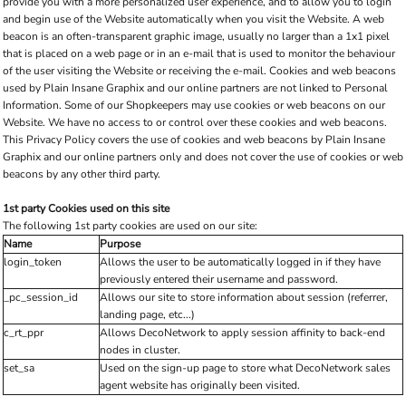
provide you with a more personalized user experience, and to allow you to login
and begin use of the Website automatically when you visit the Website. A web
beacon is an often-transparent graphic image, usually no larger than a 1x1 pixel
that is placed on a web page or in an e-mail that is used to monitor the behaviour
of the user visiting the Website or receiving the e-mail. Cookies and web beacons
used by Plain Insane Graphix and our online partners are not linked to Personal
Information. Some of our Shopkeepers may use cookies or web beacons on our
Website. We have no access to or control over these cookies and web beacons.
This Privacy Policy covers the use of cookies and web beacons by Plain Insane
Graphix and our online partners only and does not cover the use of cookies or web
beacons by any other third party.
1st party Cookies used on this site
The following 1st party cookies are used on our site:
Name
Purpose
login_token
Allows the user to be automatically logged in if they have
previously entered their username and password.
_pc_session_id
Allows our site to store information about session (referrer,
landing page, etc...)
c_rt_ppr
Allows DecoNetwork to apply session affinity to back-end
nodes in cluster.
set_sa
Used on the sign-up page to store what DecoNetwork sales
agent website has originally been visited.