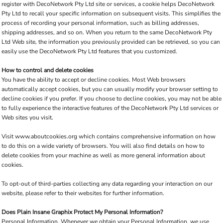
register with DecoNetwork Pty Ltd site or services, a cookie helps DecoNetwork
Pty Ltd to recall your specific information on subsequent visits. This simplifies the
process of recording your personal information, such as billing addresses,
shipping addresses, and so on. When you return to the same DecoNetwork Pty
Ltd Web site, the information you previously provided can be retrieved, so you can
easily use the DecoNetwork Pty Ltd features that you customized.
How to control and delete cookies
You have the ability to accept or decline cookies. Most Web browsers
automatically accept cookies, but you can usually modify your browser setting to
decline cookies if you prefer. If you choose to decline cookies, you may not be able
to fully experience the interactive features of the DecoNetwork Pty Ltd services or
Web sites you visit.
Visit
www.aboutcookies.org
which contains comprehensive information on how
to do this on a wide variety of browsers. You will also find details on how to
delete cookies from your machine as well as more general information about
cookies.
To opt-out of third-parties collecting any data regarding your interaction on our
website, please refer to their websites for further information.
Does Plain Insane Graphix Protect My Personal Information?
Personal Information.
Whenever we obtain your Personal Information, we use