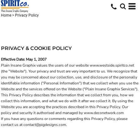
Home
>
Privacy Policy
PRIVACY & COOKIE POLICY
Effective Date: May 1, 2007
Plain Insane Graphix values the users of our website www.westside.spiritco.net
(the "Website"). Your privacy and trust are very important to us. We recognize that
you may be concerned about our collection, use, and disclosure of the personally
identifiable information ("Personal Information") that we collect when you use the
Website and the services offered on the Website ("Plain Insane Graphix Services").
This Privacy Policy describes the information that we collect from you, how we
collect this information, and what we do with it after we collect it. By using the
Website you are accepting the practices described in this Privacy Policy. Our
policy and security it authorised and managed by www.deconetwork.com
If you have any questions or comments regarding this Privacy Policy, please
contact us at contact@pigdesigns.com.