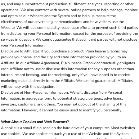
us, and may subcontract out production, fulfilment, analytics, reporting or other
operations. We also contract with several online partners to help manage, monitor
and optimise our Website and the System and to help us measure the
effectiveness of our advertising, communications and how visitors use the
Website. We will use commercially reasonable efforts to prevent such third parties
from disclosing your Personal Information, except for the purpose of providing the
services in question. We cannot guarantee that such third parties will not disclose
your Personal Information.
Disclosure to Affiliates.
If you purchase a product, Plain Insane Graphix may
provide your name, and the city and state information provided by you to an
Affiliate. In our Affiliate Agreement, Plain Insane Graphix contractually obligates
each Affiliate not to use or disclose this information for any purposes other than
internal record keeping, and for marketing, only if you have opted in to receive
marketing material directly from the Affiliate. We cannot guarantee all Affiliates
will comply with this obligation.
Disclosure of Non-Personal Information.
We will disclose Non-Personal
Information, in aggregate form, to potential strategic partners, advertisers,
investors, customers, and others. You may not opt-out of the sharing of this
information. However, it cannot be easily used to identify you personally.
What About Cookies and Web Beacons?
A cookie is a small file placed on the hard drive of your computer. Most websites
use cookies. We use cookies to track your use of the Website and the System,