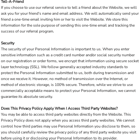
Tell-A-Friend
If you choose to use our referral service to tell a friend about the Website, we will
ask you for your friend's name and email address. We will automatically send your
friend a one-time email inviting him or her to visit the Website. We store this
information for the sole purpose of sending this one-time email and tracking the
success of our referral program.
Security
The security of your Personal Information is important to us. When you enter
sensitive information such as a credit card number and/or social security number
on our registration or order forms, we encrypt that information using secure socket
layer technology (SSL). We follow generally accepted industry standards to
protect the Personal Information submitted to us, both during transmission and
once we receive it. However, no method of transmission over the Internet, or
method of electronic storage, is 100% secure. Therefore, while we strive to use
commercially acceptable means to protect your Personal Information, we cannot
guarantee its absolute security.
Does This Privacy Policy Apply When I Access Third Party Websites?
You may be able to access third party websites directly from the Website. This
Privacy Policy does not apply when you access third party websites. We cannot
control how third parties may use Personal Information you disclose to them, so
you should carefully review the privacy policy of any third party website you visit
before using it or disclosing your Personal Information to its provider.