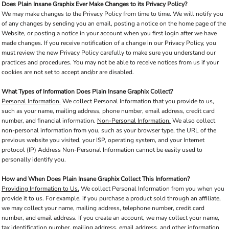
Does Plain Insane Graphix Ever Make Changes to its Privacy Policy?
We may make changes to the Privacy Policy from time to time. We will notify you
of any changes by sending you an email, posting a notice on the home page of the
Website, or posting a notice in your account when you first login after we have
made changes. If you receive notification of a change in our Privacy Policy, you
must review the new Privacy Policy carefully to make sure you understand our
practices and procedures. You may not be able to receive notices from us if your
cookies are not set to accept and/or are disabled.
What Types of Information Does Plain Insane Graphix Collect?
Personal Information.
We collect Personal Information that you provide to us,
such as your name, mailing address, phone number, email address, credit card
number, and financial information.
Non-Personal Information.
We also collect
non-personal information from you, such as your browser type, the URL of the
previous website you visited, your ISP, operating system, and your Internet
protocol (IP) Address Non-Personal Information cannot be easily used to
personally identify you.
How and When Does Plain Insane Graphix Collect This Information?
Providing Information to Us.
We collect Personal Information from you when you
provide it to us. For example, if you purchase a product sold through an affiliate,
we may collect your name, mailing address, telephone number, credit card
number, and email address. If you create an account, we may collect your name,
tax identification number, mailing address, email address, and other information