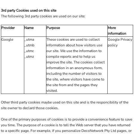
3rd party Cookies used on this site
The following 3rd party cookies are used on our site:
Provider
Name
Purpose
More
information
Google
_utma
These cookies are used to collect
Google Privacy
_utmb
information about how visitors use
policy
_utmc
our site. We use the information to
_utmz
compile reports and to help us
improve the site. The cookies collect
information in an anonymous form,
including the number of visitors to
the site, where visitors have come to
the site from and the pages they
visited.
Other third party cookies maybe used on this site and is the responcibility of the
site owner to declard those cookies.
One of the primary purposes of cookies is to provide a convenience feature to save
you time. The purpose of a cookie is to tell the Web server that you have returned
to a specific page. For example, if you personalize DecoNetwork Pty Ltd pages, or