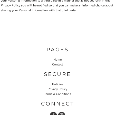
your Personal Information to a third party in a manner that is not set forth in this
Privacy Policy you will be notified so that you can make an informed choice about
sharing your Personal Information with that third party.
PAGES
Home
Contact
SECURE
Policies
Privacy Policy
Terms & Conditions
CONNECT