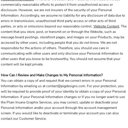
commercially reasonable efforts to protect it from unauthorized access or
disclosure. However, we are not insurers of the security of your Personal
Information. Accordingly, we assume no liability for any disclosure of data due to
errors in transmission, unauthorized third party access or other acts of third
parties, or acts or omissions beyond our reasonable control.
Website Content
. The
content that you store, post, or transmit on or through the Website, such as
message board postings, storefront pages, and images on your Products, may be
accessed by other users, including people that you do not know. We are not
responsible for the actions of others. Therefore, you should use care in
communicating with other users and only disclose your Personal Information to
other users that you know to be trustworthy. You should not assume that your
content will be kept private.
How Can I Review and Make Changes to My Personal Information?
You can obtain a copy of and request that we correct errors in your Personal
Information by emailing us at contact@pigdesigns.com. For your protection, you
will be required to provide proof of your identity to obtain a copy of your Personal
Information. If your Personal Information changes or if you no longer want to use
the Plain Insane Graphix Services, you may correct, update or deactivate your
Personal Information and/or your account through the account management
screen. If you would like to deactivate or terminate your account you can also
contact our Customer Service.