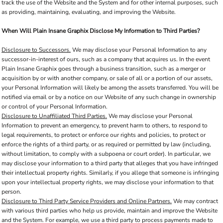
track the use of the Website and the System and for other internal purposes, such
as providing, maintaining, evaluating, and improving the Website.
When Will Plain Insane Graphix Disclose My Information to Third Parties?
Disclosure to Successors.
We may disclose your Personal Information to any
successor-in-interest of ours, such as a company that acquires us. In the event
Plain Insane Graphix goes through a business transition, such as a merger or
acquisition by or with another company, or sale of all or a portion of our assets,
your Personal Information will likely be among the assets transferred. You will be
notified via email or by a notice on our Website of any such change in ownership
or control of your Personal Information.
Disclosure to Unaffiliated Third Parties.
We may disclose your Personal
Information to prevent an emergency, to prevent harm to others, to respond to
legal requirements, to protect or enforce our rights and policies, to protect or
enforce the rights of a third party, or as required or permitted by law (including,
without limitation, to comply with a subpoena or court order). In particular, we
may disclose your information to a third party that alleges that you have infringed
their intellectual property rights. Similarly, if you allege that someone is infringing
upon your intellectual property rights, we may disclose your information to that
person.
Disclosure to Third Party Service Providers and Online Partners.
We may contract
with various third parties who help us provide, maintain and improve the Website
and the System. For example, we use a third party to process payments made to