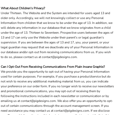
What About Children's Privacy?
Under Thirteen. The Website and the System are intended for users aged 13 and
older only. Accordingly, we will not knowingly collect or use any Personal
Information from children that we know to be under the age of 13. In addition, we
will delete any information in our database that we know originates from a child
under the age of 13. Thirteen to Seventeen. Prospective users between the ages of
13 and 17 can only use the Website under their parent's or legal guardian's
supervision. If you are between the ages of 13 and 17, you, your parent, or your
legal guardian may request that we deactivate any of your Personal Information in
our database and/or opt-out from receiving communications from us. If you wish
to do so, please contact us at contact@pigdesigns.com.
Can I Opt-Out From Receiving Communications From Plain Insane Graphix?
We provide you the opportunity to opt-out of having your Personal Information
used for certain purposes. For example, if you purchase a product/service but do
not wish to receive any additional marketing material from us, you can indicate
your preference on our order form. If you no longer wish to receive our newsletters
and promotional communications, you may opt-out of receiving them by
following the instructions included in each newsletter or communication or by
emailing us at contact@pigdesigns.com. We also offer you an opportunity to opt-
out of certain communications through the account management screen. If you
need assistance you may contact us at contact@pigdesigns.com. If we disclose