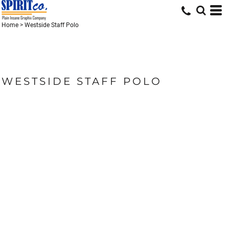
Home
>
Westside Staff Polo
WESTSIDE STAFF POLO