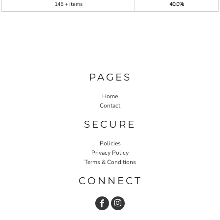
145 + items
40.0%
PAGES
Home
Contact
SECURE
Policies
Privacy Policy
Terms & Conditions
CONNECT