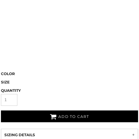
COLOR
SIZE
QUANTITY
ADD TO CART
SIZING DETAILS