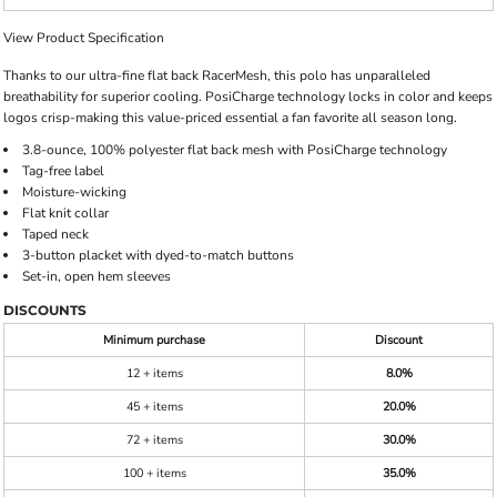
View Product Specification
Thanks to our ultra-fine flat back RacerMesh, this polo has unparalleled
breathability for superior cooling. PosiCharge technology locks in color and keeps
logos crisp-making this value-priced essential a fan favorite all season long.
3.8-ounce, 100% polyester flat back mesh with PosiCharge technology
Tag-free label
Moisture-wicking
Flat knit collar
Taped neck
3-button placket with dyed-to-match buttons
Set-in, open hem sleeves
DISCOUNTS
Minimum purchase
Discount
12 + items
8.0%
45 + items
20.0%
72 + items
30.0%
100 + items
35.0%