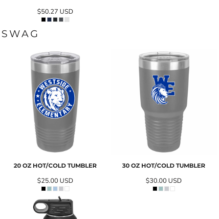
$50.27
USD
SWAG
20 OZ HOT/COLD TUMBLER
30 OZ HOT/COLD TUMBLER
$25.00
USD
$30.00
USD