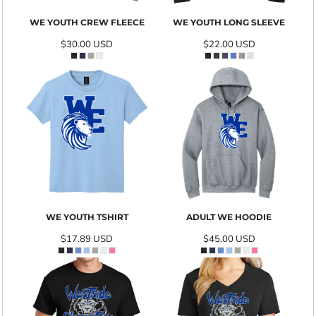
WE YOUTH CREW FLEECE
WE YOUTH LONG SLEEVE
$30.00
USD
$22.00
USD
WE YOUTH TSHIRT
ADULT WE HOODIE
$17.89
USD
$45.00
USD