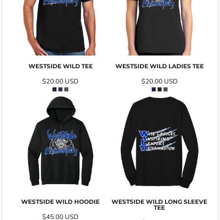
WESTSIDE WILD TEE
WESTSIDE WILD LADIES TEE
$20.00
USD
$20.00
USD
WESTSIDE WILD HOODIE
WESTSIDE WILD LONG SLEEVE
TEE
$45.00
USD