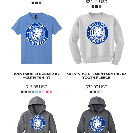
$25.41
USD
WESTSIDE ELEMENTARY
WESTSIDE ELEMENTARY CREW
YOUTH TSHIRT
YOUTH FLEECE
$17.89
USD
$30.00
USD