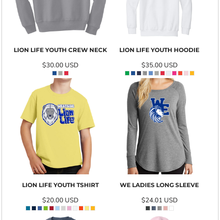
LION LIFE YOUTH CREW NECK
LION LIFE YOUTH HOODIE
$30.00
USD
$35.00
USD
LION LIFE YOUTH TSHIRT
WE LADIES LONG SLEEVE
$20.00
USD
$24.01
USD