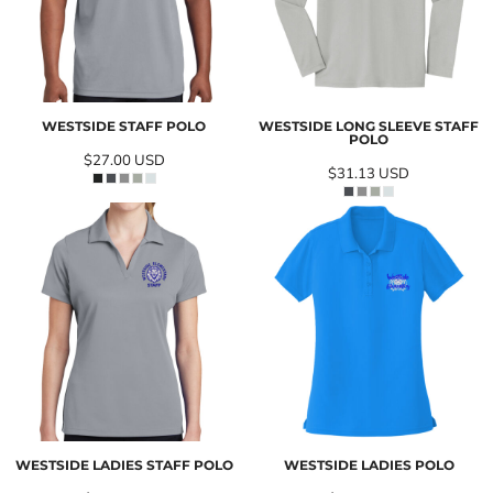
WESTSIDE STAFF POLO
WESTSIDE LONG SLEEVE STAFF
POLO
$27.00
USD
$31.13
USD
WESTSIDE LADIES STAFF POLO
WESTSIDE LADIES POLO