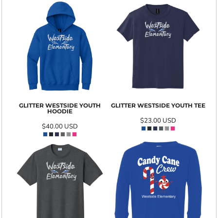
GLITTER WESTSIDE YOUTH
GLITTER WESTSIDE YOUTH TEE
HOODIE
$23.00
USD
$40.00
USD