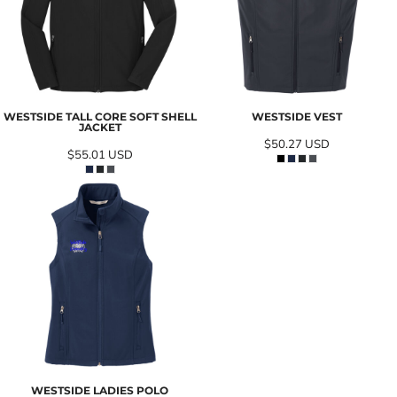
WESTSIDE TALL CORE SOFT SHELL
WESTSIDE VEST
JACKET
$50.27
USD
$55.01
USD
WESTSIDE LADIES POLO