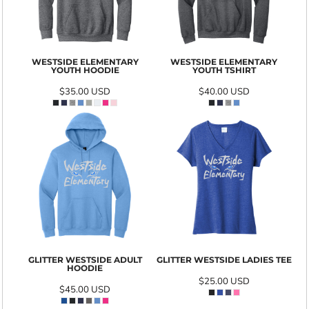
WESTSIDE ELEMENTARY
WESTSIDE ELEMENTARY
YOUTH HOODIE
YOUTH TSHIRT
$35.00
USD
$40.00
USD
GLITTER WESTSIDE ADULT
GLITTER WESTSIDE LADIES TEE
HOODIE
$25.00
USD
$45.00
USD