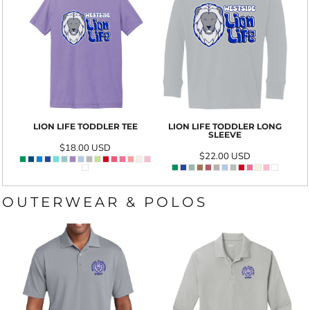
LION LIFE TODDLER TEE
LION LIFE TODDLER LONG
SLEEVE
$18.00
USD
$22.00
USD
OUTERWEAR & POLOS