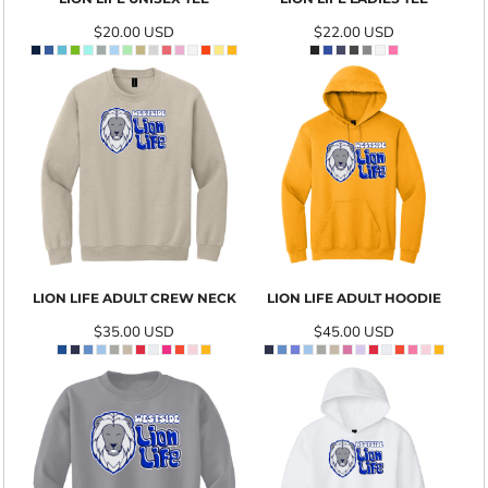
$20.00
USD
$22.00
USD
LION LIFE ADULT CREW NECK
LION LIFE ADULT HOODIE
$35.00
USD
$45.00
USD