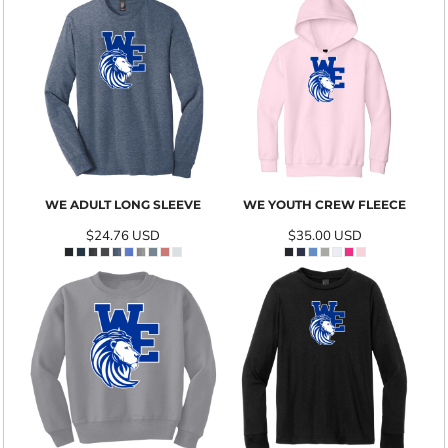
WE ADULT LONG SLEEVE
WE YOUTH CREW FLEECE
$24.76
USD
$35.00
USD