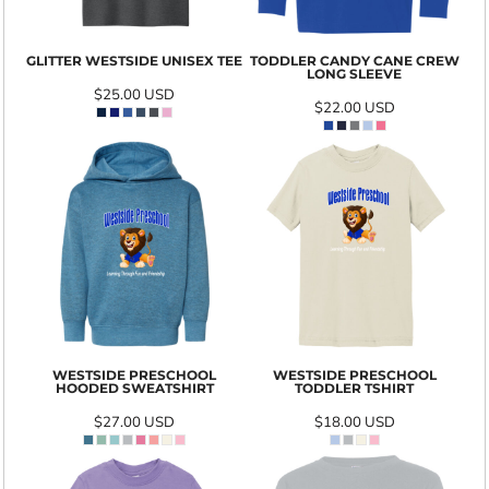
GLITTER WESTSIDE UNISEX TEE
TODDLER CANDY CANE CREW
LONG SLEEVE
$25.00
USD
$22.00
USD
WESTSIDE PRESCHOOL
WESTSIDE PRESCHOOL
HOODED SWEATSHIRT
TODDLER TSHIRT
$27.00
USD
$18.00
USD