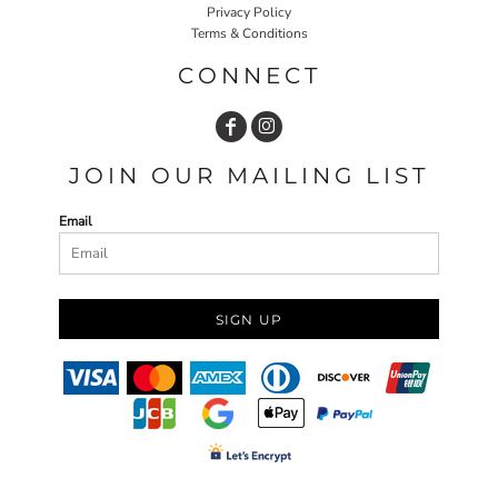
Privacy Policy
Terms & Conditions
CONNECT
JOIN OUR MAILING LIST
Email
SIGN UP