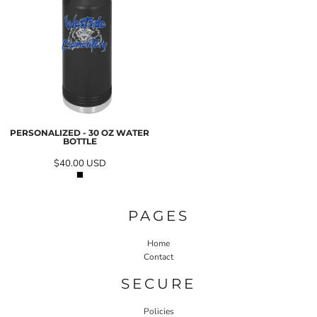
PERSONALIZED - 30 OZ WATER
BOTTLE
$40.00
USD
PAGES
Home
Contact
SECURE
Policies