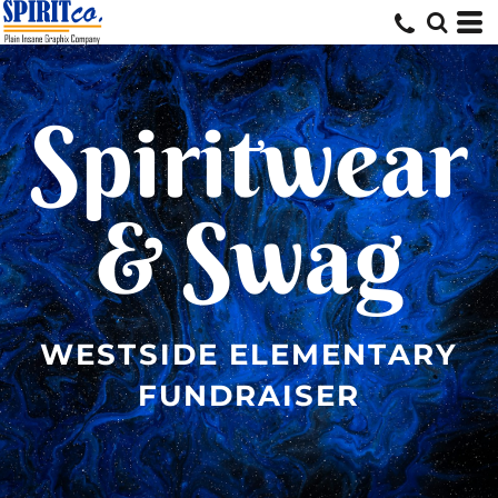
Spiritwear
& Swag
WESTSIDE ELEMENTARY
FUNDRAISER