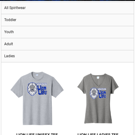
All Spiritwear
Toddler
Youth
Adult
Ladies
LION LIFE UNISEX TEE
LION LIFE LADIES TEE