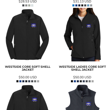
$28.53
USD
$31.13
USD
WESTSIDE CORE SOFT SHELL
WESTSIDE LADIES CORE SOFT
JACKET
SHELL JACKET
$50.00
USD
$50.00
USD